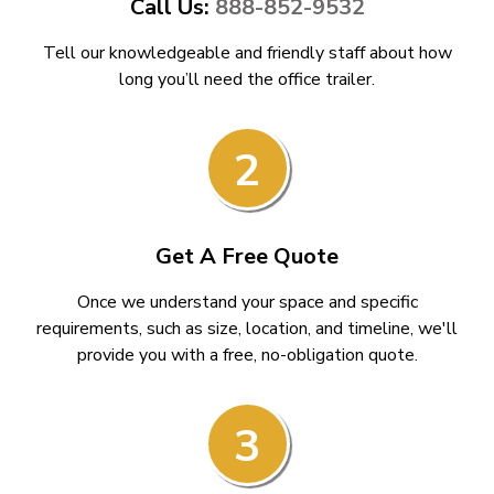
Call Us:
888-852-9532
Tell our knowledgeable and friendly staff about how
long you’ll need the office trailer.
2
Get A Free Quote
Once we understand your space and specific
requirements, such as size, location, and timeline, we'll
provide you with a free, no-obligation quote.
3