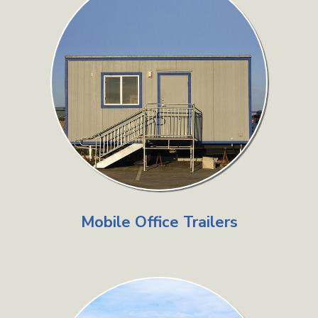
Mobile Office Trailers