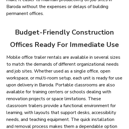
Baroda without the expenses or delays of building
permanent offices.
Budget-Friendly Construction
Offices Ready For Immediate Use
Mobile office trailer rentals are available in several sizes
to match the demands of different organizational needs
and job sites. Whether used as a single office, open
workspace, or multi-room setup, each unit is ready for use
upon delivery in Baroda. Portable classrooms are also
available for training centers or schools dealing with
renovation projects or space limitations. These
classroom trailers provide a functional environment for
learning, with layouts that support desks, accessibility
needs, and teaching equipment. The quick installation
and removal process makes them a dependable option