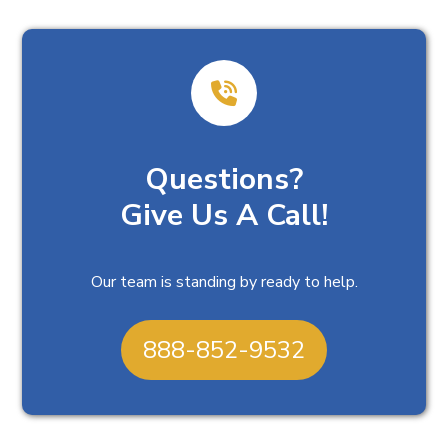
Questions?
Give Us A Call!
Our team is standing by ready to help.
888-852-9532