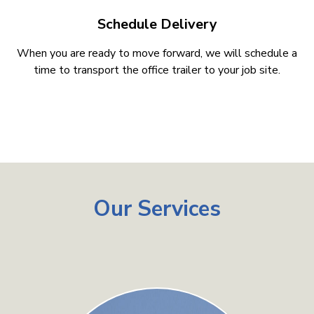
Schedule Delivery
When you are ready to move forward, we will schedule a
time to transport the office trailer to your job site.
Our Services