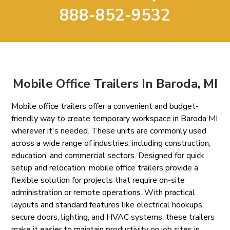
888-852-9532
Mobile Office Trailers In Baroda, MI
Mobile office trailers offer a convenient and budget-
friendly way to create temporary workspace in Baroda MI
wherever it's needed. These units are commonly used
across a wide range of industries, including construction,
education, and commercial sectors. Designed for quick
setup and relocation, mobile office trailers provide a
flexible solution for projects that require on-site
administration or remote operations. With practical
layouts and standard features like electrical hookups,
secure doors, lighting, and HVAC systems, these trailers
make it easier to maintain productivity on job sites in