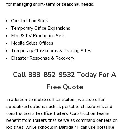
for managing short-term or seasonal needs.
Construction Sites
Temporary Office Expansions
Film & TV Production Sets
Mobile Sales Offices
Temporary Classrooms & Training Sites
Disaster Response & Recovery
Call 888-852-9532 Today For A
Free Quote
In addition to mobile office trailers, we also offer
specialized options such as portable classrooms and
construction site office trailers. Construction teams
benefit from trailers that serve as command centers on
job sites, while schools in Baroda MI can use portable