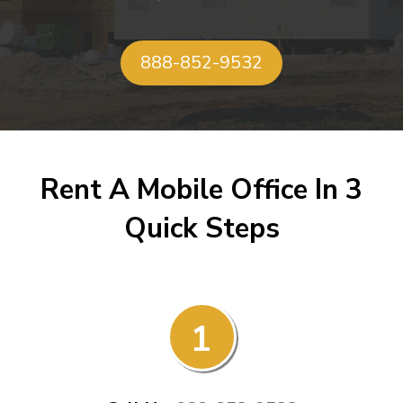
888-852-9532
Rent A Mobile Office In 3
Quick Steps
1