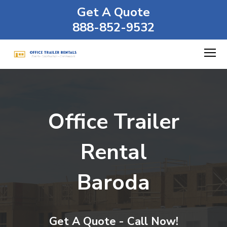
Get A Quote
888-852-9532
Office Trailer
Rental
Baroda
Get A Quote - Call Now!