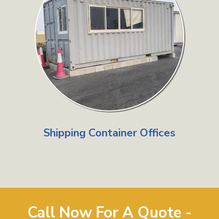
Shipping Container Offices
Call Now For A Quote -