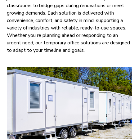
classrooms to bridge gaps during renovations or meet
growing demands. Each solution is delivered with
convenience, comfort, and safety in mind, supporting a
variety of industries with reliable, ready-to-use spaces.
Whether you're planning ahead or responding to an
urgent need, our temporary office solutions are designed
to adapt to your timeline and goals.