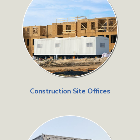
Construction Site Offices