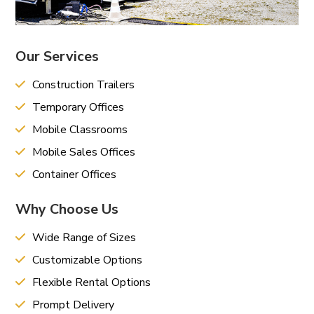
Our Services
Construction Trailers
Temporary Offices
Mobile Classrooms
Mobile Sales Offices
Container Offices
Why Choose Us
Wide Range of Sizes
Customizable Options
Flexible Rental Options
Prompt Delivery